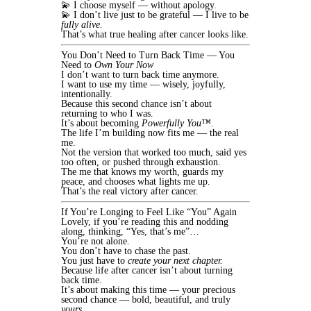
💫 I choose myself — without apology.
💫 I don’t live just to be grateful — I live to be
fully alive.
That’s what true healing after cancer looks like.
You Don’t Need to Turn Back Time — You
Need to
Own Your Now
I don’t want to turn back time anymore.
I want to use my time — wisely, joyfully,
intentionally.
Because this second chance isn’t about
returning to who I was.
It’s about becoming
Powerfully You™.
The life I’m building now fits me — the real
me.
Not the version that worked too much, said yes
too often, or pushed through exhaustion.
The me that knows my worth, guards my
peace, and chooses what lights me up.
That’s the real victory after cancer.
If You’re Longing to Feel Like “You” Again
Lovely, if you’re reading this and nodding
along, thinking, “Yes, that’s me”…
You’re not alone.
You don’t have to chase the past.
You just have to
create your next chapter.
Because life after cancer isn’t about turning
back time.
It’s about making this time — your precious
second chance — bold, beautiful, and truly
yours.