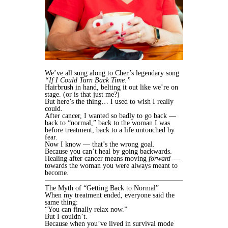
We’ve all sung along to Cher’s legendary song
“If I Could Turn Back Time.”
Hairbrush in hand, belting it out like we’re on
stage. (or is that just me?)
But here’s the thing… I used to wish I really
could.
After cancer, I wanted so badly to go back —
back to “normal,” back to the woman I was
before treatment, back to a life untouched by
fear.
Now I know — that’s the wrong goal.
Because you can’t heal by going backwards.
Healing after cancer means moving
forward
—
towards the woman you were always meant to
become.
The Myth of “Getting Back to Normal”
When my treatment ended, everyone said the
same thing:
“You can finally relax now.”
But I couldn’t.
Because when you’ve lived in survival mode