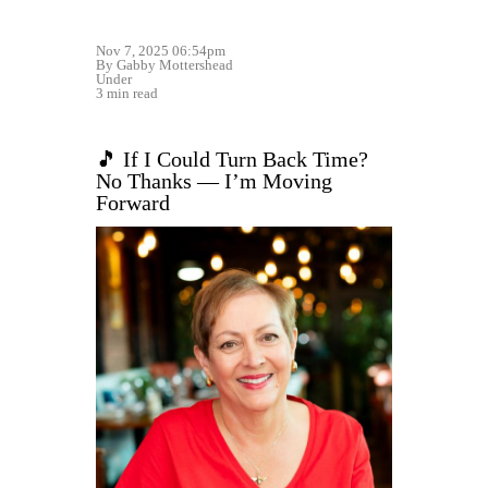
Nov 7, 2025 06:54pm
By Gabby Mottershead
Under
3 min read
🎵 If I Could Turn Back Time?
No Thanks — I’m Moving
Forward