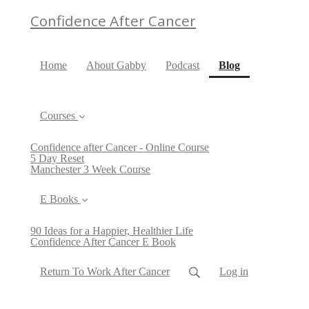
Confidence After Cancer
(current)
Home
About Gabby
Podcast
Blog
Courses
Confidence after Cancer - Online Course
5 Day Reset
Manchester 3 Week Course
E Books
90 Ideas for a Happier, Healthier Life
Confidence After Cancer E Book
Return To Work After Cancer
Log in