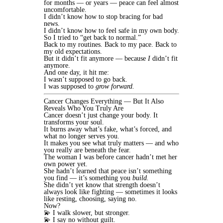
for months — or years — peace can feel almost
uncomfortable.
I didn’t know how to stop bracing for bad
news.
I didn’t know how to feel safe in my own body.
So I tried to “get back to normal.”
Back to my routines. Back to my pace. Back to
my old expectations.
But it didn’t fit anymore — because
I
didn’t fit
anymore.
And one day, it hit me:
I wasn’t supposed to go back.
I was supposed to
grow forward.
Cancer Changes Everything — But It Also
Reveals Who You Truly Are
Cancer doesn’t just change your body. It
transforms your soul.
It burns away what’s fake, what’s forced, and
what no longer serves you.
It makes you see what truly matters — and who
you really are beneath the fear.
The woman I was before cancer hadn’t met her
own power yet.
She hadn’t learned that peace isn’t something
you find — it’s something you
build.
She didn’t yet know that strength doesn’t
always look like fighting — sometimes it looks
like resting, choosing, saying no.
Now?
💫 I walk slower, but stronger.
💫 I say no without guilt.