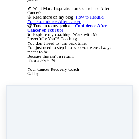
💕 Want More Inspiration on Confidence After
Cancer?
🌸 Read more on my blog:
How to Rebuild
Your Confidence After Cancer
🎧 Tune in to my podcast:
Confidence After
Cancer
on YouTube
💫 Explore my coaching: Work with Me —
Powerfully You™ Coaching
You don’t need to turn back time.
You just need to step into who you were always
meant to be.
Because this isn’t a return.
It’s a
rebirth.
🌸
Your Cancer Recovery Coach
Gabby
Nov 7, 2025 06:54pm
By Gabby Mottershead
Under
3 min read
Like
Share
Post
Share
Pin it