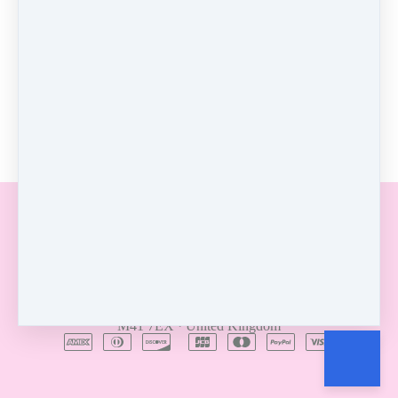
0 comments
There are no comments yet. Be the first one to leave a
comment!
Leave a comment
Customer service
Terms and conditions
Copyright © 2026
Gabrielle Mottershead
·
Manchester
·
M41 7EX
·
United Kingdom