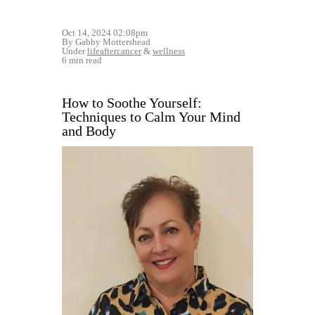
Oct 14, 2024 02:08pm
By Gabby Mottershead
Under
lifeaftercancer
&
wellness
6 min read
How to Soothe Yourself:
Techniques to Calm Your Mind
and Body