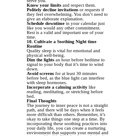
serve you.
Know your limits
and respect them.
Politely decline invitations
or requests if
they feel overwhelming. You don’t need to
give an elaborate explanation.
Schedule downtime
in your calendar just
like you would any other commitment.
Rest is a valid and important use of your
time.
10. Cultivate a Soothing Night time
Routine
Quality sleep is vital for emotional and
physical well-being.
Dim the lights
an hour before bedtime to
signal to your body that it’s time to wind
down.
Avoid screens
for at least 30 minutes
before bed, as the blue light can interfere
with sleep hormones.
Incorporate a calming activity
like
reading, meditating, or stretching before
bed.
Final Thoughts
The journey to inner peace is not a straight
path, and there will be days when it feels
more difficult than others. Remember, it’s
okay to take things one step at a time. By
incorporating these soothing practices into
your daily life, you can create a nurturing
environment that supports your mental and