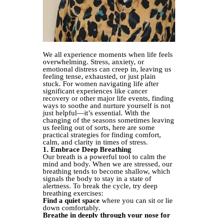
We all experience moments when life feels
overwhelming. Stress, anxiety, or
emotional distress can creep in, leaving us
feeling tense, exhausted, or just plain
stuck. For women navigating life after
significant experiences like cancer
recovery or other major life events, finding
ways to soothe and nurture yourself is not
just helpful—it’s essential. With the
changing of the seasons sometimes leaving
us feeling out of sorts, here are some
practical strategies for finding comfort,
calm, and clarity in times of stress.
1. Embrace Deep Breathing
Our breath is a powerful tool to calm the
mind and body. When we are stressed, our
breathing tends to become shallow, which
signals the body to stay in a state of
alertness. To break the cycle, try deep
breathing exercises:
Find a quiet space
where you can sit or lie
down comfortably.
Breathe in deeply through your nose for