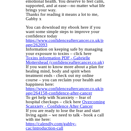
emotional health. You deserve to feel calm,
supported, and at ease—no matter what life
brings your way.
Thanks for reading it means a lot to me,
Gabby x
You can download my ebook here if you
want some simple steps to improve your
confidence today
https://www.confidenceaftercancer.co.uk/p
age/262093
Information on keeping safe by managing
your exposure to toxins – click here
Toxins information PDF - Gabrielle
Mottershead (confidenceaftercancer.co.uk)
If you want to know more about a plan for
healing mind, body and spirit when
treatment ends - check out my online
course – you can reclaim your health and
happiness here:
https://www.confidenceaftercancer.co.uk/p
age/264158-confidence-after-cancer
To get help with Scanxiety – fear of
hospital checkups – click here
Overcoming
Scanxiety - Confidence After Cancer
If you are ready to lose the fear and start
living again – we need to talk - book a call
with me here:
https://calendly.com/gabby-
cac/introduction-call