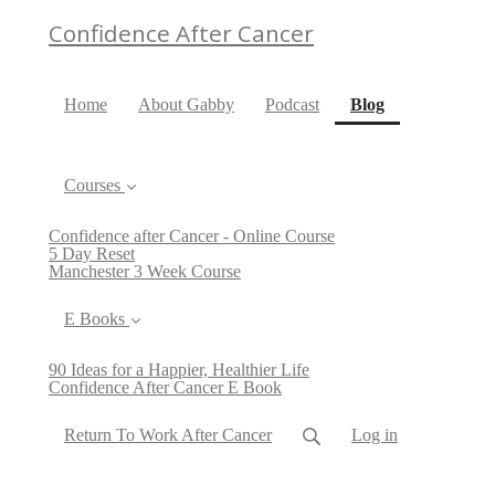
Confidence After Cancer
(current)
Home
About Gabby
Podcast
Blog
Courses
Confidence after Cancer - Online Course
5 Day Reset
Manchester 3 Week Course
E Books
90 Ideas for a Happier, Healthier Life
Confidence After Cancer E Book
Return To Work After Cancer
Log in