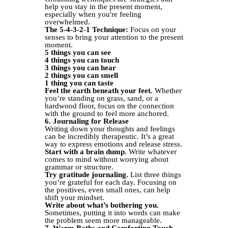
help you stay in the present moment,
especially when you're feeling
overwhelmed.
The 5-4-3-2-1 Technique:
Focus on your
senses to bring your attention to the present
moment.
5 things you can see
4 things you can touch
3 things you can hear
2 things you can smell
1 thing you can taste
Feel the earth beneath your feet.
Whether
you’re standing on grass, sand, or a
hardwood floor, focus on the connection
with the ground to feel more anchored.
6. Journaling for Release
Writing down your thoughts and feelings
can be incredibly therapeutic. It’s a great
way to express emotions and release stress.
Start with a brain dump.
Write whatever
comes to mind without worrying about
grammar or structure.
Try gratitude journaling.
List three things
you’re grateful for each day. Focusing on
the positives, even small ones, can help
shift your mindset.
Write about what’s bothering you.
Sometimes, putting it into words can make
the problem seem more manageable.