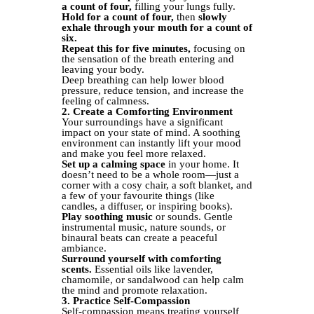
a count of four,
filling your lungs fully.
Hold for a count of four,
then
slowly
exhale through your mouth for a count of
six.
Repeat this for five minutes,
focusing on
the sensation of the breath entering and
leaving your body.
Deep breathing can help lower blood
pressure, reduce tension, and increase the
feeling of calmness.
2. Create a Comforting Environment
Your surroundings have a significant
impact on your state of mind. A soothing
environment can instantly lift your mood
and make you feel more relaxed.
Set up a calming space
in your home. It
doesn’t need to be a whole room—just a
corner with a cosy chair, a soft blanket, and
a few of your favourite things (like
candles, a diffuser, or inspiring books).
Play soothing music
or sounds. Gentle
instrumental music, nature sounds, or
binaural beats can create a peaceful
ambiance.
Surround yourself with comforting
scents.
Essential oils like lavender,
chamomile, or sandalwood can help calm
the mind and promote relaxation.
3. Practice Self-Compassion
Self-compassion means treating yourself