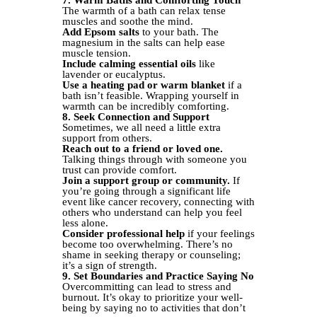
7. Warm Baths and Comforting Touch
The warmth of a bath can relax tense
muscles and soothe the mind.
Add Epsom salts
to your bath. The
magnesium in the salts can help ease
muscle tension.
Include calming essential oils
like
lavender or eucalyptus.
Use a heating pad or warm blanket
if a
bath isn’t feasible. Wrapping yourself in
warmth can be incredibly comforting.
8. Seek Connection and Support
Sometimes, we all need a little extra
support from others.
Reach out to a friend or loved one.
Talking things through with someone you
trust can provide comfort.
Join a support group or community.
If
you’re going through a significant life
event like cancer recovery, connecting with
others who understand can help you feel
less alone.
Consider professional help
if your feelings
become too overwhelming. There’s no
shame in seeking therapy or counseling;
it’s a sign of strength.
9. Set Boundaries and Practice Saying No
Overcommitting can lead to stress and
burnout. It’s okay to prioritize your well-
being by saying no to activities that don’t