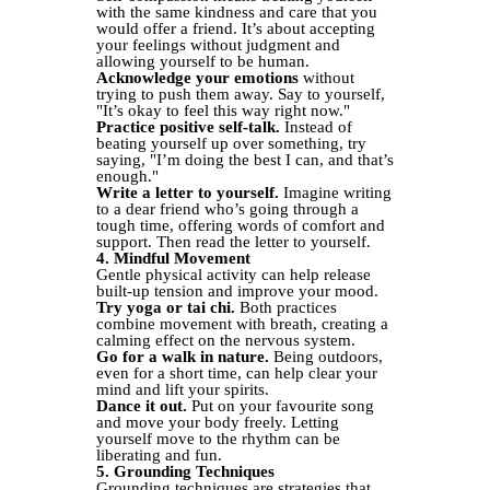
with the same kindness and care that you
would offer a friend. It’s about accepting
your feelings without judgment and
allowing yourself to be human.
Acknowledge your emotions
without
trying to push them away. Say to yourself,
"It’s okay to feel this way right now."
Practice positive self-talk.
Instead of
beating yourself up over something, try
saying, "I’m doing the best I can, and that’s
enough."
Write a letter to yourself.
Imagine writing
to a dear friend who’s going through a
tough time, offering words of comfort and
support. Then read the letter to yourself.
4. Mindful Movement
Gentle physical activity can help release
built-up tension and improve your mood.
Try yoga or tai chi.
Both practices
combine movement with breath, creating a
calming effect on the nervous system.
Go for a walk in nature.
Being outdoors,
even for a short time, can help clear your
mind and lift your spirits.
Dance it out.
Put on your favourite song
and move your body freely. Letting
yourself move to the rhythm can be
liberating and fun.
5. Grounding Techniques
Grounding techniques are strategies that